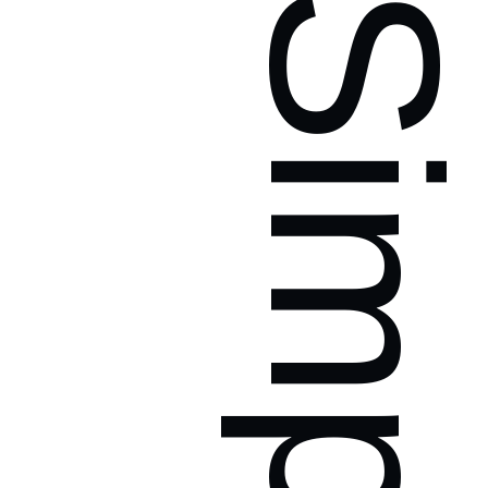
Simpl