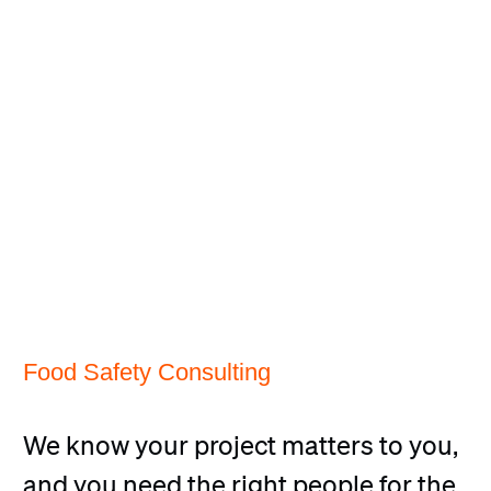
Food Safety Consulting
We know your project matters to you,
and you need the right people for the