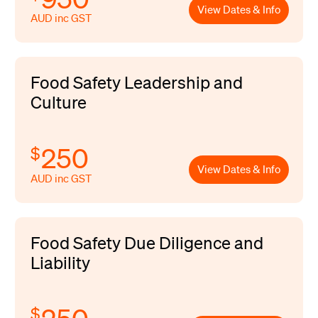
View Dates & Info
AUD inc GST
Food Safety Leadership and
Culture
250
$
View Dates & Info
AUD inc GST
Food Safety Due Diligence and
Liability
$