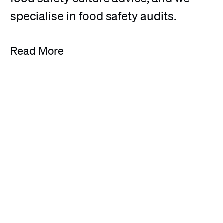
specialise in food safety audits.
Read More