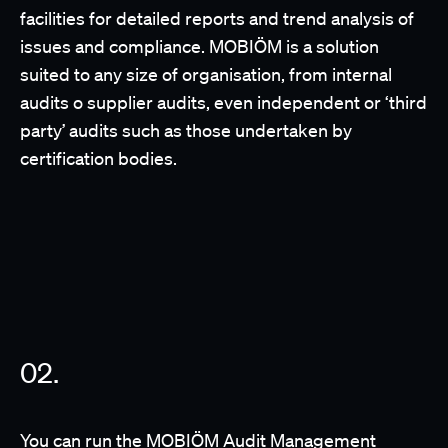
facilities for detailed reports and trend analysis of
issues and compliance. MOBIÖM is a solution
suited to any size of organisation, from internal
audits o supplier audits, even independent or ‘third
party’ audits such as those undertaken by
certification bodies.
You can run the MOBIÖM Audit Management