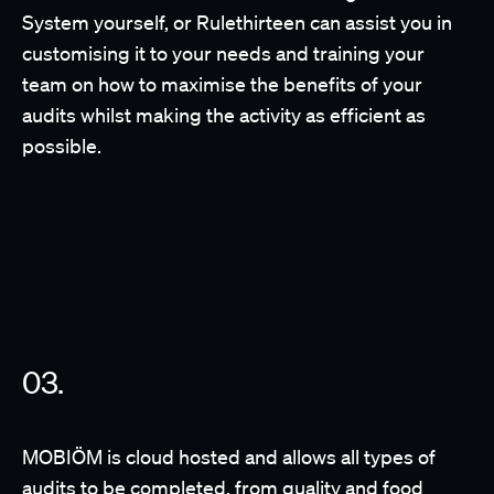
System yourself, or Rulethirteen can assist you in
customising it to your needs and training your
team on how to maximise the benefits of your
audits whilst making the activity as efficient as
possible.
MOBIÖM is cloud hosted and allows all types of
audits to be completed, from quality and food