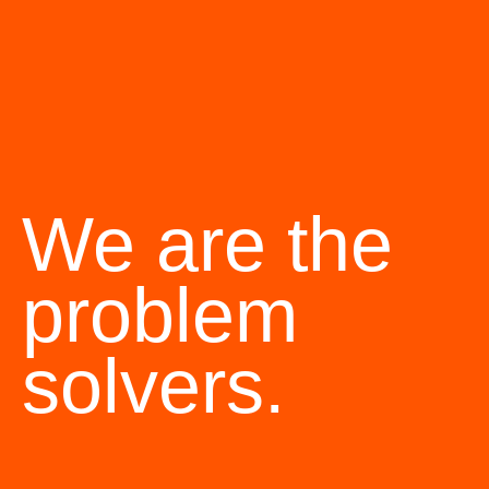
We are the
problem
solvers.