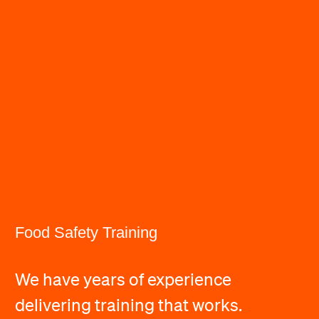
Food Safety Training
We have years of experience
delivering training that works.