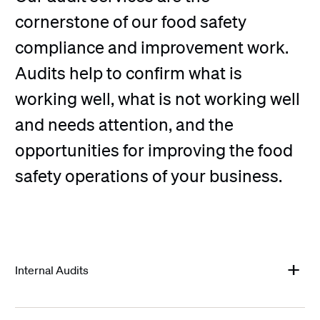
cornerstone of our food safety
compliance and improvement work.
Audits help to confirm what is
working well, what is not working well
and needs attention, and the
opportunities for improving the food
safety operations of your business.
Internal Audits