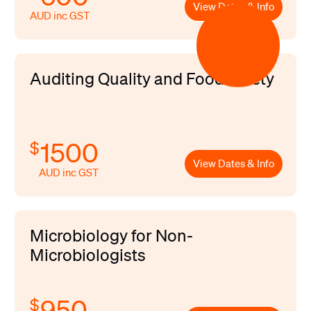
View Dates & Info
AUD inc GST
Auditing Quality and Food Safety
1500
$
View Dates & Info
AUD inc GST
Microbiology for Non-
Microbiologists
950
$