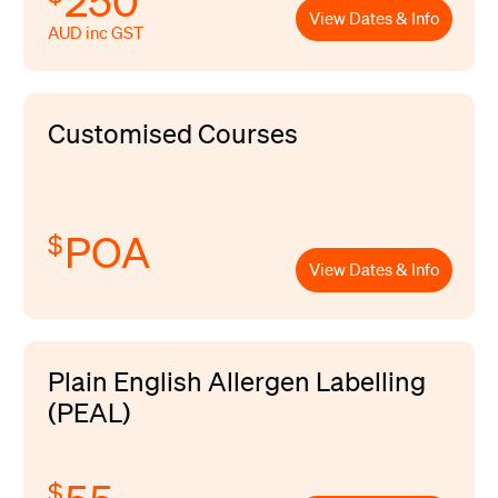
250
View Dates & Info
AUD inc GST
Customised Courses
POA
$
View Dates & Info
Plain English Allergen Labelling
(PEAL)
$