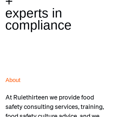
+
experts in
compliance
About
At Rulethirteen we provide food
safety consulting services, training,
food safety culture advice, and we