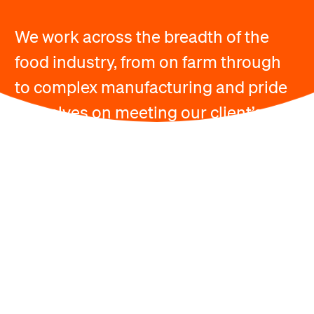
We work across the breadth of the
food industry, from on farm through
to complex manufacturing and pride
ourselves on meeting our client’s
needs.
Available Courses