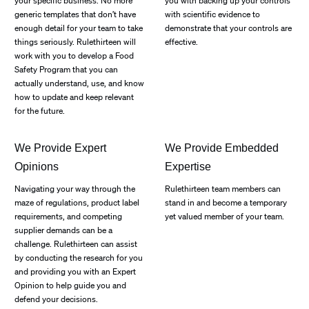
your specific business. No more
you with backing up your controls
generic templates that don’t have
with scientific evidence to
enough detail for your team to take
demonstrate that your controls are
things seriously. Rulethirteen will
effective.
work with you to develop a Food
Safety Program that you can
actually understand, use, and know
how to update and keep relevant
for the future.
We Provide Expert
We Provide Embedded
Opinions
Expertise
Navigating your way through the
Rulethirteen team members can
maze of regulations, product label
stand in and become a temporary
requirements, and competing
yet valued member of your team.
supplier demands can be a
challenge. Rulethirteen can assist
by conducting the research for you
and providing you with an Expert
Opinion to help guide you and
defend your decisions.