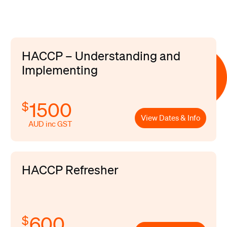
HACCP – Understanding and
Implementing
1500
$
View Dates & Info
AUD inc GST
HACCP Refresher
600
$