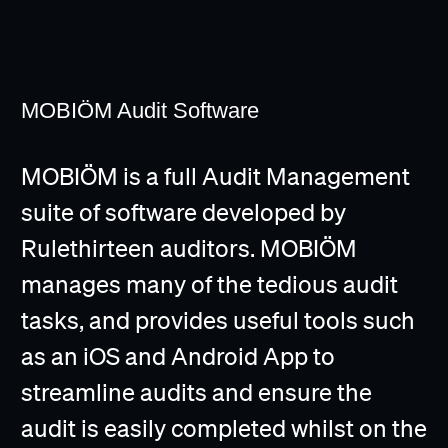
MOBIÖM Audit Software
MOBIÖM is a full Audit Management
suite of software developed by
Rulethirteen auditors. MOBIÖM
manages many of the tedious audit
tasks, and provides useful tools such
as an iOS and Android App to
streamline audits and ensure the
audit is easily completed whilst on the