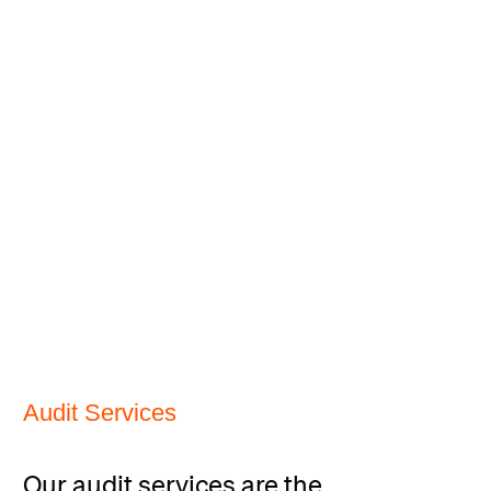
Audit Services
Our audit services are the