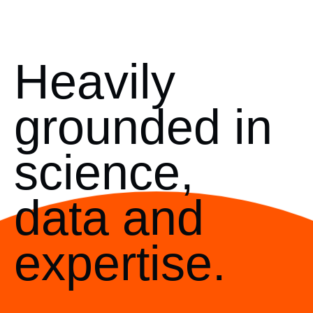
Heavily
grounded in
science,
data and
expertise.