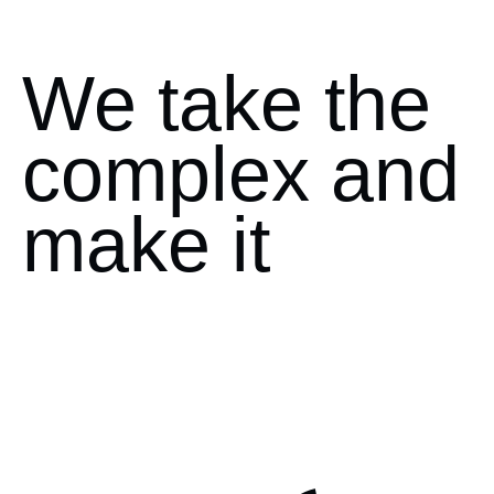
We take the
complex and
make it