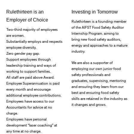
Rulethirteen is an
Investing in Tomorrow
Employer of Choice
Rulethirteen is a founding member
of the AIFST Food Safety Auditor
Two-third majority of employees
Internship Program. aiming to
are women.
bring new food safety auditors,
Substantially employs and respects
energy and approaches to a mature
employee diversity.
industry.
Zero gender pay gap.
Support employees through
We are also a supporter of
leadership training and ways of
employing our own junior food
working to support families.
safety professionals and
All staff are paid above Award.
graduates, supervising, mentoring
Employee Superannuation is paid
and ensuring they learn from our
every month and encourage
best and ensuring food safety
additional employee contributions.
skills are retained in the industry as
Employees have access to our
it changes and grows.
Accountants for advice at no
charge.
Employees have personal
development “laser coaching” at
any time at no charge.