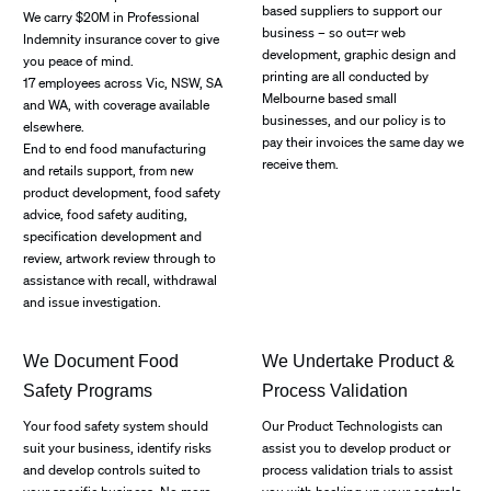
based suppliers to support our
We carry $20M in Professional
business – so out=r web
Indemnity insurance cover to give
development, graphic design and
you peace of mind.
printing are all conducted by
17 employees across Vic, NSW, SA
Melbourne based small
and WA, with coverage available
businesses, and our policy is to
elsewhere.
pay their invoices the same day we
End to end food manufacturing
receive them.
and retails support, from new
product development, food safety
advice, food safety auditing,
specification development and
review, artwork review through to
assistance with recall, withdrawal
and issue investigation.
We Document Food
We Undertake Product &
Safety Programs
Process Validation
Your food safety system should
Our Product Technologists can
suit your business, identify risks
assist you to develop product or
and develop controls suited to
process validation trials to assist