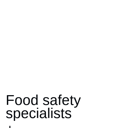
Food safety
specialists