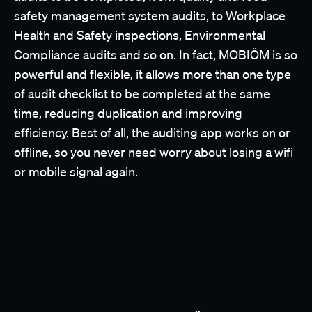
safety management system audits, to Workplace
Health and Safety inspections, Environmental
Compliance audits and so on. In fact, MOBIÖM is so
powerful and flexible, it allows more than one type
of audit checklist to be completed at the same
time, reducing duplication and improving
efficiency. Best of all, the auditing app works on or
offline, so you never need worry about losing a wifi
or mobile signal again.