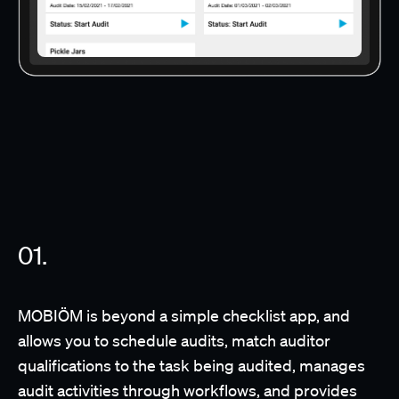
MOBIÖM is beyond a simple checklist app, and
allows you to schedule audits, match auditor
qualifications to the task being audited, manages
audit activities through workflows, and provides