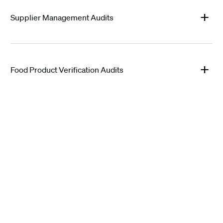
Supplier Management Audits
Food Product Verification Audits