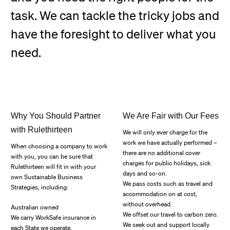
task. We can tackle the tricky jobs and
have the foresight to deliver what you
need.
Why You Should Partner
We Are Fair with Our Fees
with Rulethirteen
We will only ever charge for the
work we have actually performed –
When choosing a company to work
there are no additional cover
with you, you can be sure that
charges for public holidays, sick
Rulethirteen will fit in with your
days and so-on.
own Sustainable Business
We pass costs such as travel and
Strategies, including:
accommodation on at cost,
without overhead.
Australian owned
We offset our travel to carbon zero.
We carry WorkSafe insurance in
We seek out and support locally
each State we operate.