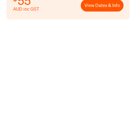
55
View Dates & Info
AUD inc GST
Led by our training team that have
many years of hands-on experience
across the retail, food and beverage
industries. All of our team draw on
their years of practical experience
working, consulting and auditing in