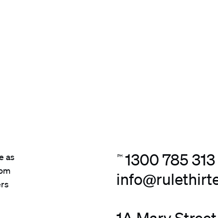
1300 785 313
e as
PH
rom
info@rulethir
ers
1A Mary Street