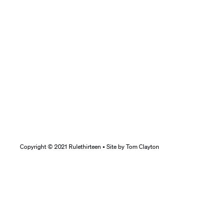
Copyright © 2021 Rulethirteen • Site by
Tom Clayton