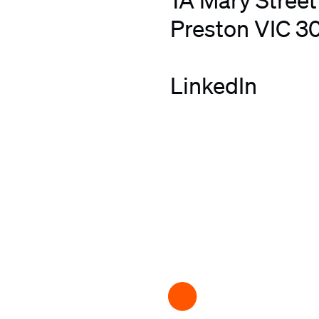
Preston VIC 3
LinkedIn