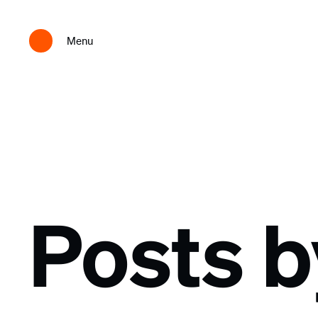
Menu
Posts 