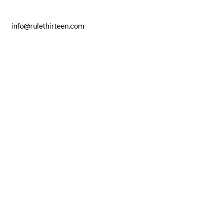
info@rulethirteen.com