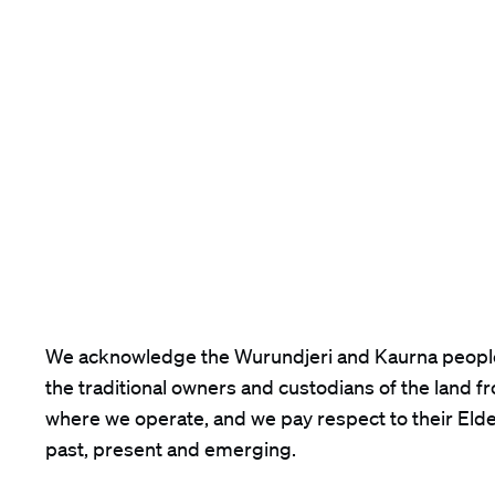
We acknowledge the Wurundjeri and Kaurna peopl
the traditional owners and custodians of the land f
where we operate, and we pay respect to their Eld
past, present and emerging.