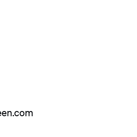
teen.com