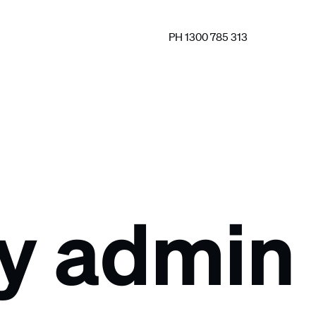
PH 1300 785 313
by admin