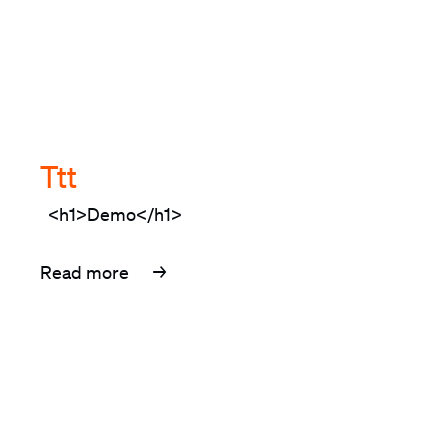
Ttt
<h1>Demo</h1>
Read more